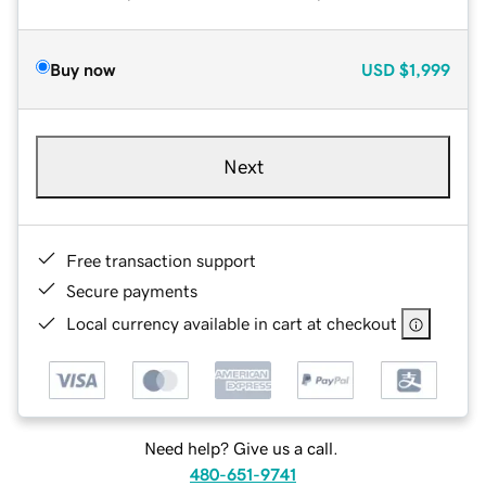
Buy now
USD
$1,999
Next
Free transaction support
Secure payments
Local currency available in cart at checkout
Need help? Give us a call.
480-651-9741