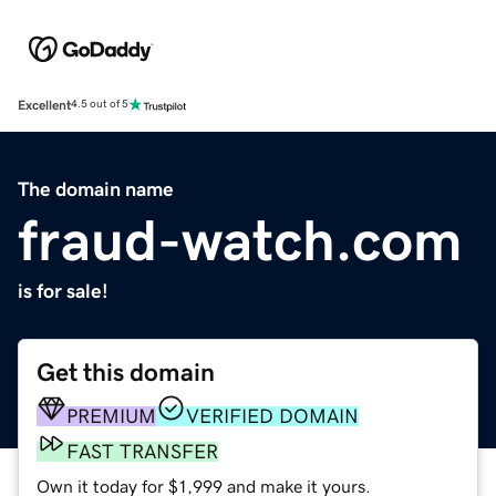
Excellent
4.5 out of 5
The domain name
fraud-watch.com
is for sale!
Get this domain
PREMIUM
VERIFIED DOMAIN
FAST TRANSFER
Own it today for $1,999 and make it yours.