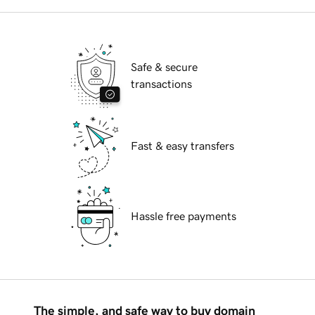
Safe & secure
transactions
Fast & easy transfers
Hassle free payments
The simple, and safe way to buy domain